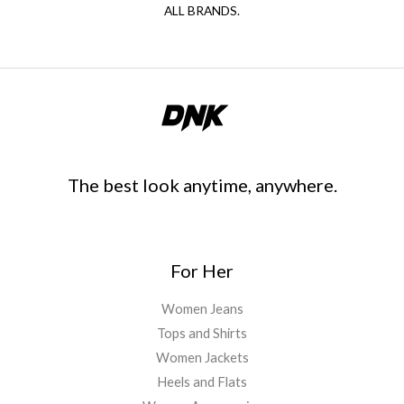
ALL BRANDS.
The best look anytime, anywhere.
For Her
Women Jeans
Tops and Shirts
Women Jackets
Heels and Flats