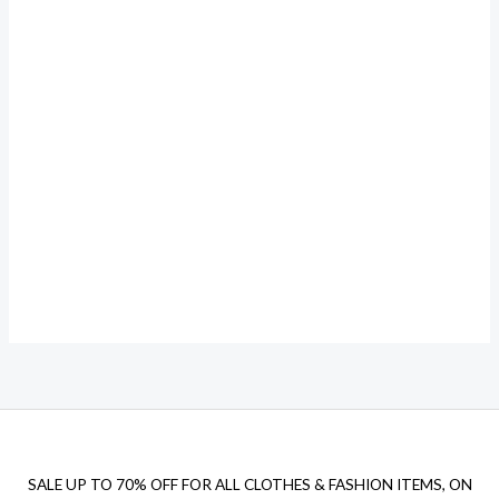
SALE UP TO 70% OFF FOR ALL CLOTHES & FASHION ITEMS, ON