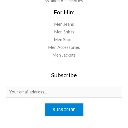
Women Accessories
For Him
Men Jeans
Men Shirts
Men Shoes
Men Accessories
Men Jackets
Subscribe
E
m
a
SUBSCRIBE
i
l